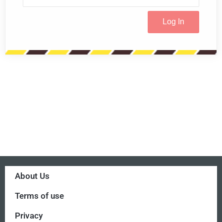
About Us
Terms of use
Privacy