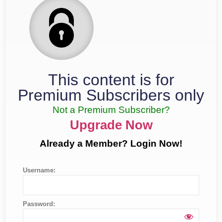
This content is for
Premium Subscribers only
Not a Premium Subscriber?
Upgrade Now
Already a Member? Login Now!
Username:
Password: