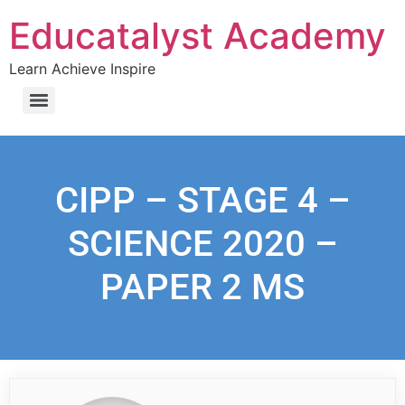
Educatalyst Academy
Learn Achieve Inspire
CIPP – STAGE 4 –
SCIENCE 2020 –
PAPER 2 MS