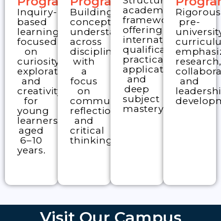
academic
Inquiry-
Building
Rigorous
framework
based
conceptual
pre-
offering
learning
understanding
universit
international
focused
across
curricu
qualifications,
on
disciplines
emphasi
practical
curiosity,
with
research
application,
exploration,
a
collabora
and
and
focus
and
deep
creativity
on
leadersh
subject
for
communication,
develop
mastery.
young
reflection,
learners
and
aged
critical
6–10
thinking.
years.
Visit Our Campus