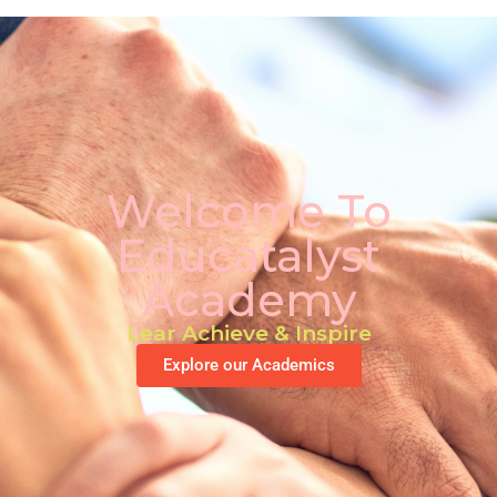
Welcome To
Educatalyst
Academy
Lear Achieve & Inspire
Explore our Academics