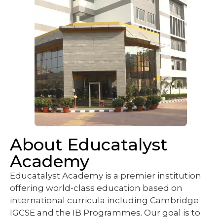
About Educatalyst
Academy
Educatalyst Academy is a premier institution
offering world-class education based on
international curricula including Cambridge
IGCSE and the IB Programmes. Our goal is to
nurture lifelong learners equipped with critical