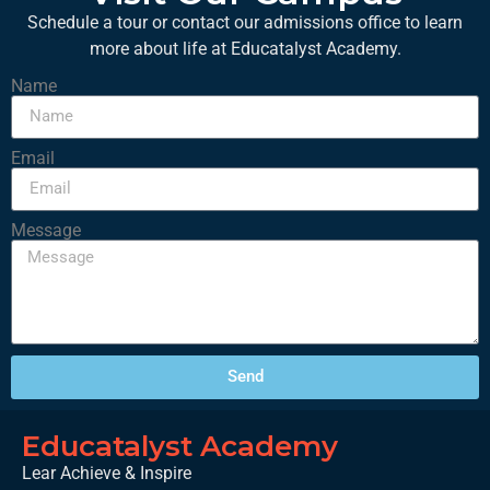
Schedule a tour or contact our admissions office to learn
more about life at Educatalyst Academy.
Name
Email
Message
Send
Educatalyst Academy
Lear Achieve & Inspire