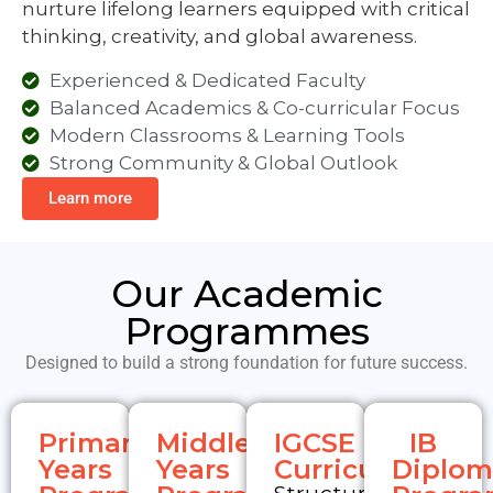
thinking, creativity, and global awareness.
Experienced & Dedicated Faculty
Balanced Academics & Co-curricular Focus
Modern Classrooms & Learning Tools
Strong Community & Global Outlook
Learn more
Our Academic
Programmes
Designed to build a strong foundation for future success.
Primary
Middle
IGCSE
IB
Years
Years
Curriculum
Diplom
Programme
Programme
Progr
Structured