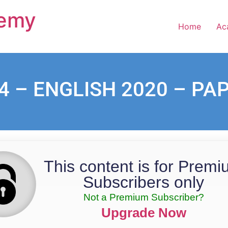
demy
Home
Ac
4 – ENGLISH 2020 – PA
This content is for Prem
Subscribers only
Not a Premium Subscriber?
Upgrade Now