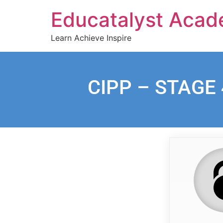
Educatalyst Aca
Learn Achieve Inspire
CIPP – STAGE 