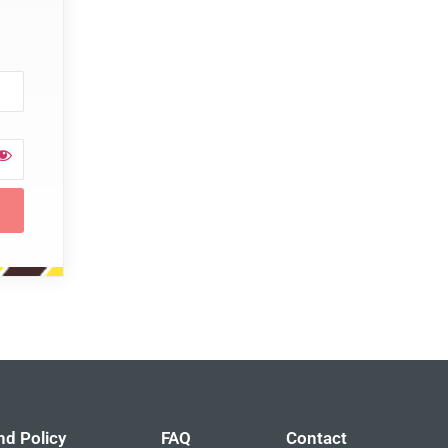
nd Policy
FAQ
Contact