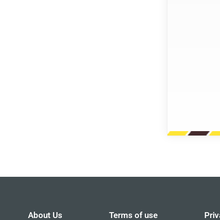
About Us
Terms of use
Priv