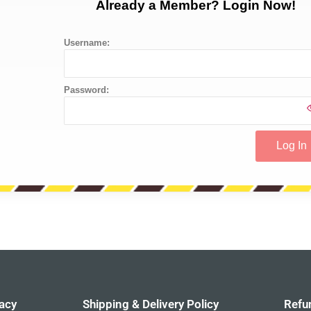
Already a Member? Login Now!
Username:
Password:
acy
Shipping & Delivery Policy
Refu