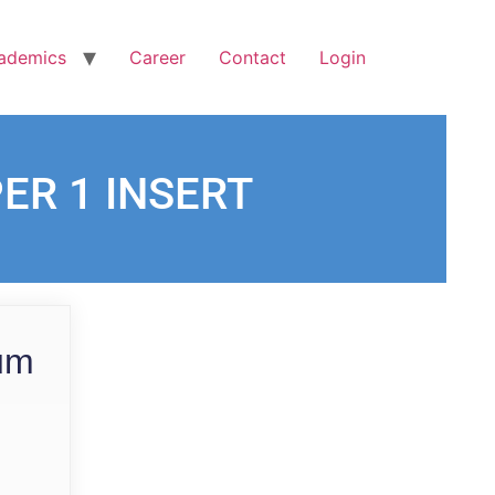
ademics
Career
Contact
Login
PER 1 INSERT
ium